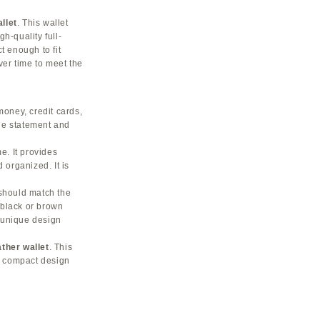
llet
. This wallet
h-quality full-
t enough to fit
ver time to meet the
money, credit cards,
tle statement and
e. It provides
 organized. It is
 should match the
 black or brown
a unique design
her wallet
. This
ts compact design