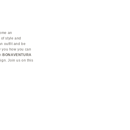
come an
 of style and
n outfit and be
how you how you can
om
BONAVENTURA
sign. Join us on this