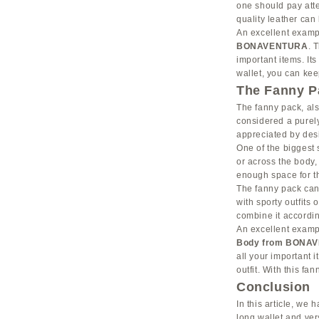
one should pay atte
quality leather can
An excellent exampl
BONAVENTURA
. 
important items. It
wallet, you can kee
The Fanny Pa
The fanny pack, al
considered a purely
appreciated by desi
One of the biggest s
or across the body,
enough space for th
The fanny pack can m
with sporty outfits
combine it accordin
An excellent exampl
Body from BONA
all your important 
outfit. With this fa
Conclusion
In this article, we 
long wallet and ve