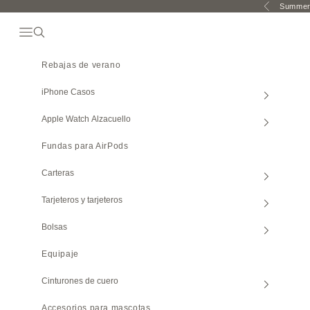
Ir al contenido
Summer 
Anterior
Abrir El Menú De Navegación
Búsqueda abierta
Rebajas de verano
iPhone
Casos
Apple Watch
Alzacuello
Fundas para AirPods
Carteras
Tarjeteros y tarjeteros
Bolsas
Equipaje
Cinturones de cuero
Accesorios para mascotas