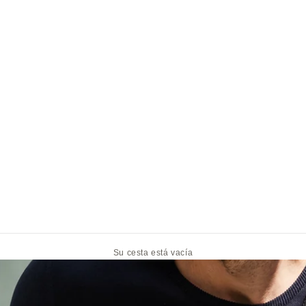
Su cesta está vacía