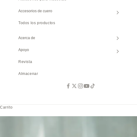
Accesorios de cuero
Todos los productos
Acerca de
Apoyo
Revista
Almacenar
Carrito