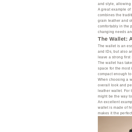
and style, allowing 
A great example of 
combines the tradit
grain leather and of
comfortably in the 
changing needs and
The Wallet: 
The wallet is an es
and IDs, but also a
leave a strong first
The wallet has take
space for the most 
compact enough to f
When choosing a wal
overall look and pe
leather wallet. For
might be the way to
An excellent exampl
wallet is made of h
makes it the perfec