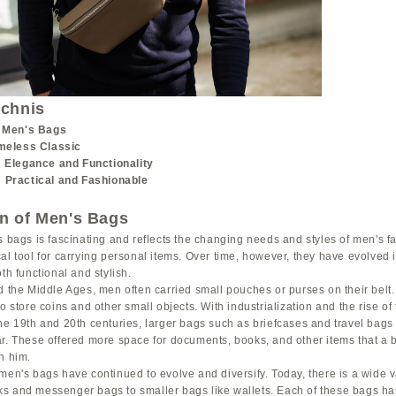
ichnis
f Men's Bags
imeless Classic
: Elegance and Functionality
 Practical and Fashionable
on of Men's Bags
s bags is fascinating and reflects the changing needs and styles of men's fa
al tool for carrying personal items. Over time, however, they have evolved 
th functional and stylish.
d the Middle Ages, men often carried small pouches or purses on their belt
to store coins and other small objects. With industrialization and the rise o
the 19th and 20th centuries, larger bags such as briefcases and travel bag
ar. These offered more space for documents, books, and other items that a
h him.
men's bags have continued to evolve and diversify. Today, there is a wide va
s and messenger bags to smaller bags like wallets. Each of these bags has