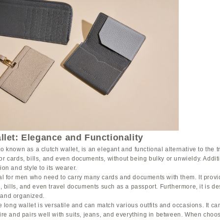
let: Elegance and Functionality
o known as a clutch wallet, is an elegant and functional alternative to the tra
or cards, bills, and even documents, without being bulky or unwieldy. Additi
ion and style to its wearer.
deal for men who need to carry many cards and documents with them. It pro
Ds, bills, and even travel documents such as a passport. Furthermore, it is d
 and organized.
he long wallet is versatile and can match various outfits and occasions. It c
tire and pairs well with suits, jeans, and everything in between. When choos