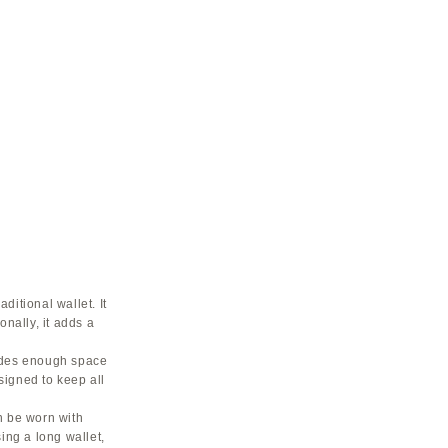
ditional wallet. It
onally, it adds a
vides enough space
esigned to keep all
an be worn with
ing a long wallet,