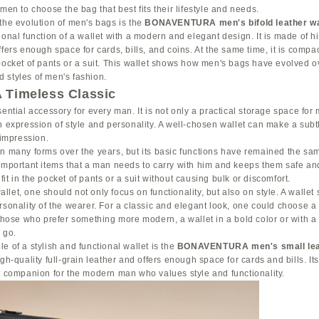
men to choose the bag that best fits their lifestyle and needs.
the evolution of men's bags is the
BONAVENTURA men's bifold leather wa
ional function of a wallet with a modern and elegant design. It is made of hig
fers enough space for cards, bills, and coins. At the same time, it is compac
pocket of pants or a suit. This wallet shows how men's bags have evolved o
 styles of men's fashion.
A Timeless Classic
sential accessory for every man. It is not only a practical storage space for 
n expression of style and personality. A well-chosen wallet can make a sub
 impression.
n many forms over the years, but its basic functions have remained the sam
important items that a man needs to carry with him and keeps them safe and
it in the pocket of pants or a suit without causing bulk or discomfort.
let, one should not only focus on functionality, but also on style. A wallet
rsonality of the wearer. For a classic and elegant look, one could choose a
 those who prefer something more modern, a wallet in a bold color or with 
 go.
e of a stylish and functional wallet is the
BONAVENTURA men's small leat
igh-quality full-grain leather and offers enough space for cards and bills. I
t companion for the modern man who values style and functionality.