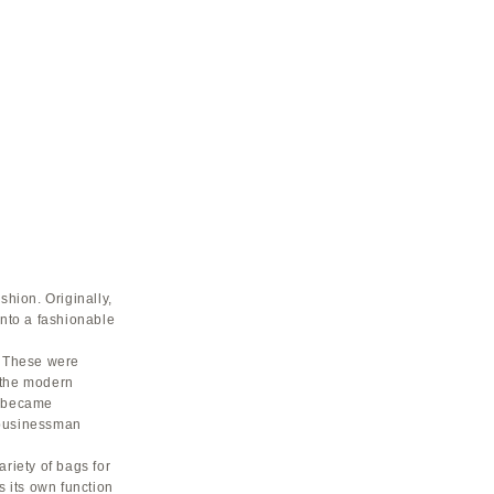
shion. Originally,
into a fashionable
. These were
f the modern
s became
 businessman
riety of bags for
 its own function