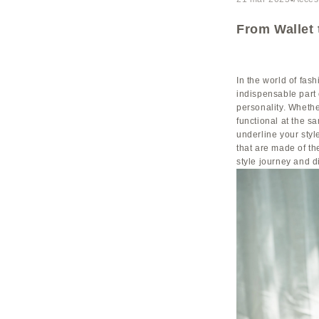
From Wallet 
In the world of fa
indispensable part 
personality. Whethe
functional at the s
underline your styl
that are made of the
style journey and d