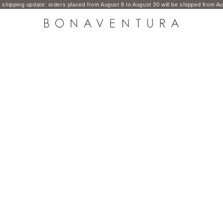
shipping update: orders placed from August 8 to August 30 will be shipped from Au
BONAVENTURA GLOBAL