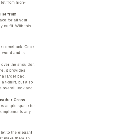
let from high-
llet from
ace for all your
 outfit. With this
ble comeback. Once
n world and is
, over the shoulder,
e, it provides
 a larger bag.
a t-shirt, but also
he overall look and
eather Cross
ides ample space for
t complements any
llet to the elegant
hat make them an