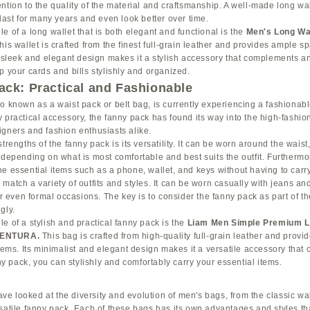
ntion to the quality of the material and craftsmanship. A well-made long wal
 last for many years and even look better over time.
e of a long wallet that is both elegant and functional is the
Men's Long Wa
This wallet is crafted from the finest full-grain leather and provides ample sp
s sleek and elegant design makes it a stylish accessory that complements any
p your cards and bills stylishly and organized.
ck: Practical and Fashionable
so known as a waist pack or belt bag, is currently experiencing a fashiona
 practical accessory, the fanny pack has found its way into the high-fashio
gners and fashion enthusiasts alike.
trengths of the fanny pack is its versatility. It can be worn around the waist
 depending on what is most comfortable and best suits the outfit. Furthermor
e essential items such as a phone, wallet, and keys without having to carry
atch a variety of outfits and styles. It can be worn casually with jeans and 
 or even formal occasions. The key is to consider the fanny pack as part of t
gly.
e of a stylish and practical fanny pack is the
Liam Men Simple Premium L
VENTURA
.
This bag is crafted from high-quality full-grain leather and prov
items. Its minimalist and elegant design makes it a versatile accessory tha
nny pack, you can stylishly and comfortably carry your essential items.
have looked at the diversity and evolution of men's bags, from the classic wa
rsatile fanny pack. Each of these bags has its own advantages and styles t