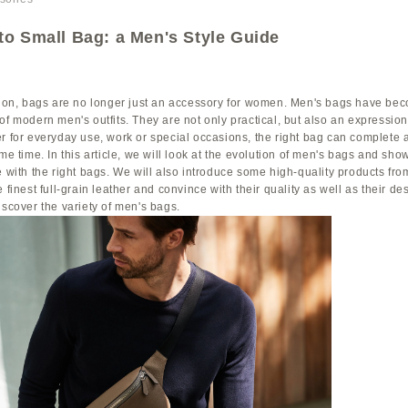
to Small Bag: a Men's Style Guide
shion, bags are no longer just an accessory for women. Men's bags have be
of modern men's outfits. They are not only practical, but also an expression
r for everyday use, work or special occasions, the right bag can complete a
ame time. In this article, we will look at the evolution of men's bags and s
e with the right bags. We will also introduce some high-quality products fr
 finest full-grain leather and convince with their quality as well as their de
iscover the variety of men's bags.