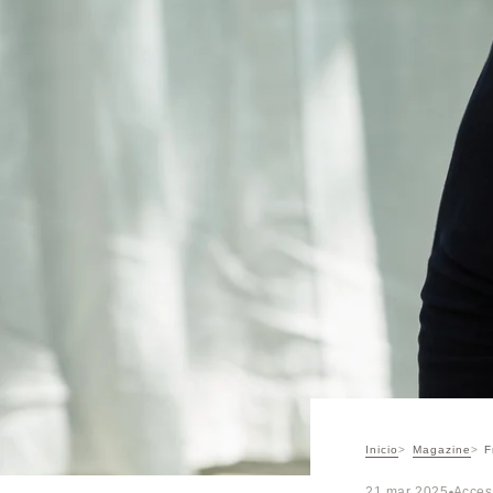
Inicio
Magazine
F
21 mar 2025
Acces