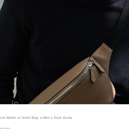
rom Wallet to Small Bag: a Men's Style Guide
sories