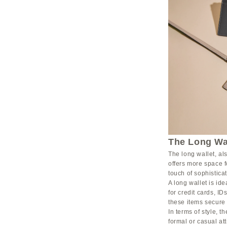
The Long Wal
The long wallet, als
offers more space f
touch of sophisticat
A long wallet is i
for credit cards, I
these items secure
In terms of style, t
formal or casual at