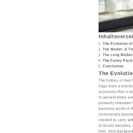
Inhaltsverze
The Evolution o
The Wallet: A T
The Long Wallet
The Fanny Pack:
Conclusion
The Evoluti
The history of men'
bags were a practic
accessory that is bo
In ancient times an
primarily intended 
business world in 
increasingly popul
needed to carry wit
In recent decades, 
men, from backpack