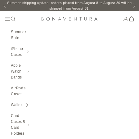
Skip to content
Summer shipping update: orders placed from August 8 to August 30 will be
Previous
Ne
shipped from August 31.
Open Navigation Menu
Open search
Open ac
Open 
BONAVENTURA GLOBAL
Summer
Sale
iPhone
Cases
Apple
Watch
Bands
AirPods
Cases
Wallets
Card
Cases &
Card
Holders