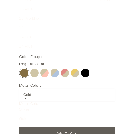
15 Pro
Sold out
15 Plus
15 Pro Max
14
14 Pro
14 Plus
Color:
Etoupe
Regular Color
Etoupe
Greige
Greige × Shell Pink
Greige × Blue Lin
Coral Pink × Greige
Yellow × Greige
Black
Metal Color:
Gold
Metal Color
Silver
Gold
Add To Cart