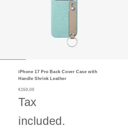
iPhone 17 Pro Back Cover Case with
Handle Shrink Leather
€150,00
Tax
included.