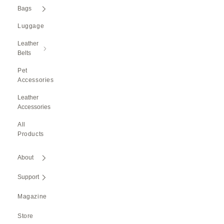
Bags
Luggage
Leather
Belts
Pet
Accessories
Leather
Accessories
All
Products
About
Support
Magazine
Store