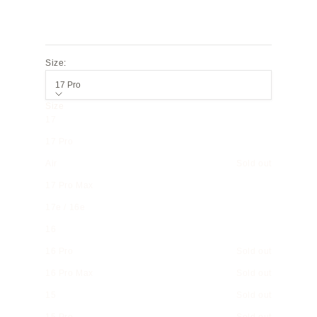
Size:
17 Pro
Size
17
17 Pro
Air
Sold out
17 Pro Max
17e / 16e
16
16 Pro
Sold out
16 Pro Max
Sold out
15
Sold out