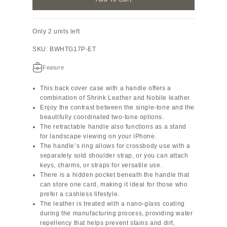
Only 2 units left
SKU: BWHTG17P-ET
Feature
This back cover case with a handle offers a
combination of Shrink Leather and Nobile leather.
Enjoy the contrast between the single-tone and the
beautifully coordinated two-tone options.
The retractable handle also functions as a stand
for landscape viewing on your iPhone.
The handle’s ring allows for crossbody use with a
separately sold shoulder strap, or you can attach
keys, charms, or straps for versatile use.
There is a hidden pocket beneath the handle that
can store one card, making it ideal for those who
prefer a cashless lifestyle.
The leather is treated with a nano-glass coating
during the manufacturing process, providing water
repellency that helps prevent stains and dirt,