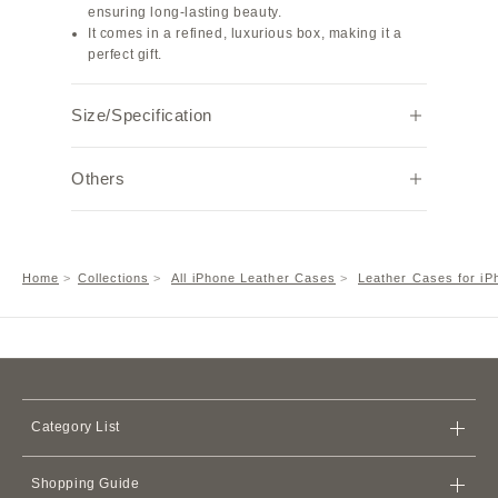
ensuring long-lasting beauty.
It comes in a refined, luxurious box, making it a
perfect gift.
Size/Specification
Specifications: Genuine leather smartphone case
Others
with one back card pocket
MagSafe: Not compatible
Size: Compatible with iPhone 17 Pro
Note:
Hardware color: Silver
Due to individual browser settings and
Weight: 50g
environments, the actual color may appear
Home
Collections
All iPhone Leather Cases
Leather Cases for iP
slightly different.
A metal frame is attached to the camera hole for
lens protection.
Category List
Bags
Shopping Guide
Wallets