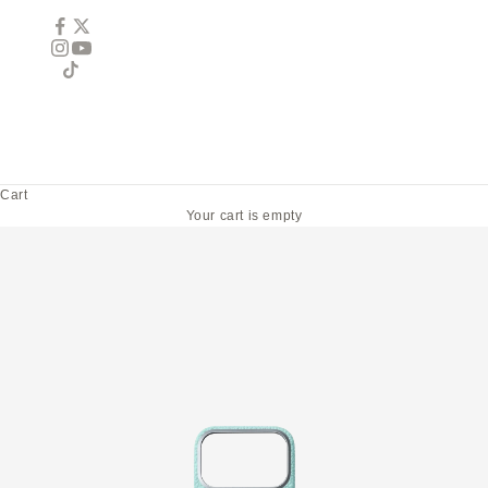
Cart
Your cart is empty