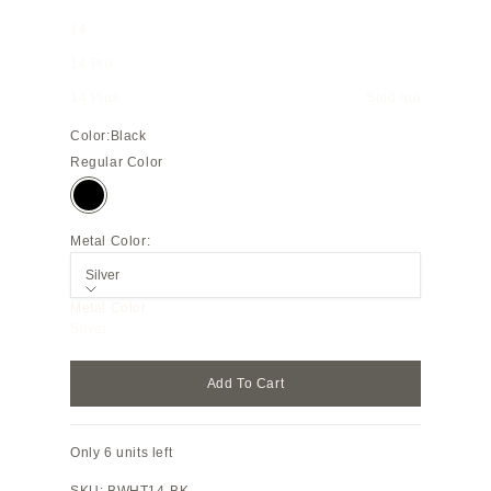
14
14 Pro
14 Plus
Sold out
Color:
Black
Regular Color
Black
Metal Color:
Silver
Metal Color
Silver
Add To Cart
Only 6 units left
SKU: BWHT14-BK