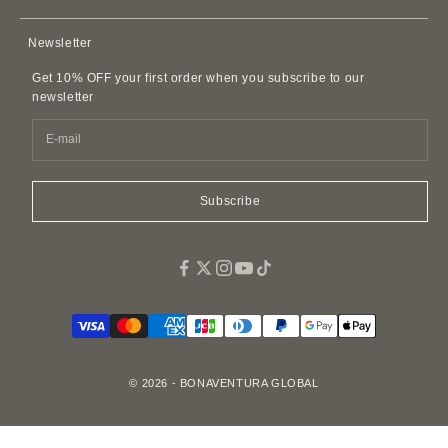
Membership Agreement
AirPods Cases
Contact Us
Privacy Policy
Newsletter
Leather Accessories
FAQ
Customer Harassment Policy
Leather Belts
Get 10% OFF your first order when you subscribe to our
SDI Invoice Information
Imitations and Replicas
newsletter
Pet Accessories
Fragrance
Easy Canvas Tote Bags
Subscribe
© 2026 - BONAVENTURA GLOBAL