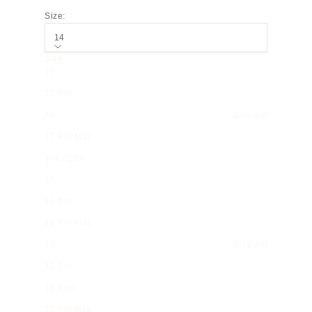
Size:
14
Size
17
17 Pro
Air
Sold out
17 Pro Max
17e / 16e
16
16 Pro
16 Pro Max
15
Sold out
15 Pro
15 Plus
15 Pro Max