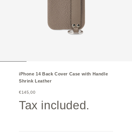
iPhone 14 Back Cover Case with Handle
Shrink Leather
€145,00
Tax included.