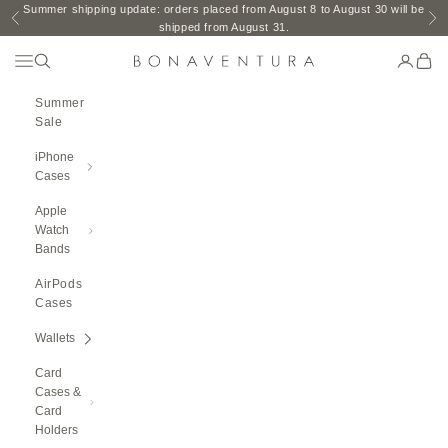
Skip to content
Summer shipping update: orders placed from August 8 to August 30 will be
Previous
Ne
shipped from August 31.
Open Navigation Menu
Open search
Open ac
Open 
BONAVENTURA GLOBAL
Summer
Sale
iPhone
Cases
Apple
Watch
Bands
AirPods
Cases
Wallets
Card
Cases &
Card
Holders