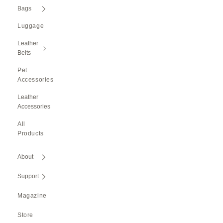
Bags
Luggage
Leather
Belts
Pet
Accessories
Leather
Accessories
All
Products
About
Support
Magazine
Store