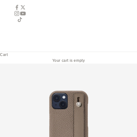
Cart
Your cart is empty