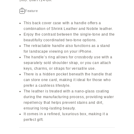
Feature
This back cover case with a handle offers a
combination of Shrink Leather and Nobile leather.
Enjoy the contrast between the single-tone and the
beautifully coordinated two-tone options.
The retractable handle also functions as a stand
for landscape viewing on your iPhone.
The handle’s ring allows for crossbody use with a
separately sold shoulder strap, or you can attach
keys, charms, or straps for versatile use.
There is a hidden pocket beneath the handle that
can store one card, making it ideal for those who
prefer a cashless lifestyle.
The leather is treated with a nano-glass coating
during the manufacturing process, providing water
repellency that helps prevent stains and dirt,
ensuring long-lasting beauty.
It comes in a refined, luxurious box, making it a
perfect gift.