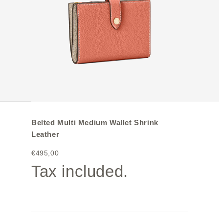
Belted Multi Medium Wallet Shrink
Leather
€495,00
Tax included.