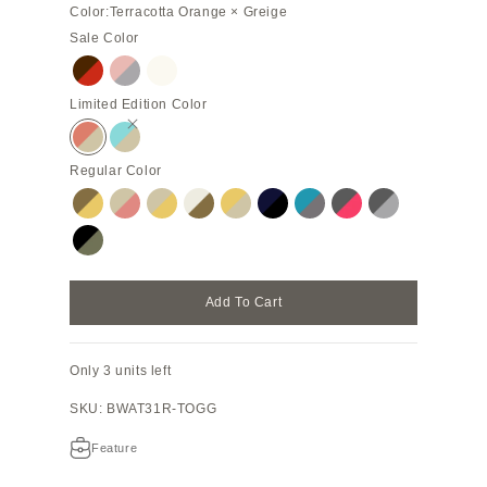
Color:
Terracotta Orange × Greige
Sale Color
Chocolate Brown × Red
Almond Pink × True Gray (Etoupe edge paint)
Silver
Limited Edition Color
Terracotta Orange × Greige
Mare Blue × Greige (Etoupe edge paint)
Regular Color
Etoupe × Yellow
Greige × Coral Pink
Greige × Yellow
Ivory × Etoupe
Yellow × Greige
Navy × Black
Blue Cyan × Charcoal Gra
Charcoal Gray × Azal
Charcoal Gray 
Black × Olive
Add To Cart
Only 3 units left
SKU: BWAT31R-TOGG
Feature