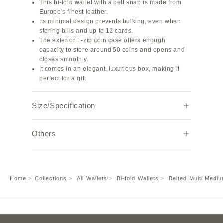
This bi-fold wallet with a belt snap is made from
Europe's finest leather.
Its minimal design prevents bulking, even when
storing bills and up to 12 cards.
The exterior L-zip coin case offers enough
capacity to store around 50 coins and opens and
closes smoothly.
It comes in an elegant, luxurious box, making it
perfect for a gift.
Size/Specification
Width
Height
Depth
Weight (g)
Others
12.7
8.8
2.5
116
Note:
Due to individual browser settings and
environments, the actual color may appear
Interior material: Shrink Leather
Home
Collections
All Wallets
Bi-fold Wallets
Belted Multi Mediu
slightly different.
Features: Coin pocket ×1, Bill pocket ×1, Card
pocket ×8, Free pocket ×4