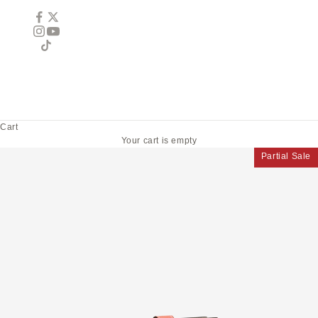
Cart
Your cart is empty
Partial Sale