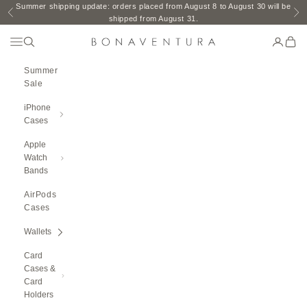
Skip to content
Summer shipping update: orders placed from August 8 to August 30 will be
Previous
Ne
shipped from August 31.
Open Navigation Menu
Open search
Open ac
Open 
BONAVENTURA GLOBAL
Summer
Sale
iPhone
Cases
Apple
Watch
Bands
AirPods
Cases
Wallets
Card
Cases &
Card
Holders