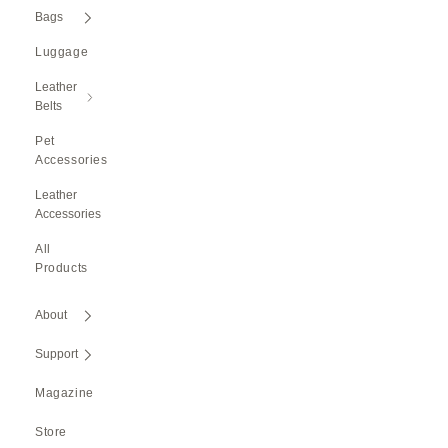
Bags
Luggage
Leather
Belts
Pet
Accessories
Leather
Accessories
All
Products
About
Support
Magazine
Store