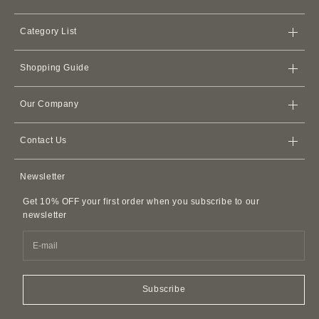
Category List
Bags
Shopping Guide
Wallets
Store
iPhone Cases
Our Company
Shipping Policy
Card Cases & Card Holders
Terms of Service
Refund Policy
Apple Watch Leather Bands
Contact Us
Membership Agreement
AirPods Cases
Contact Us
Privacy Policy
Newsletter
Leather Accessories
FAQ
Customer Harassment Policy
Leather Belts
Get 10% OFF your first order when you subscribe to our
SDI Invoice Information
Imitations and Replicas
newsletter
Pet Accessories
Fragrance
Easy Canvas Tote Bags
Subscribe