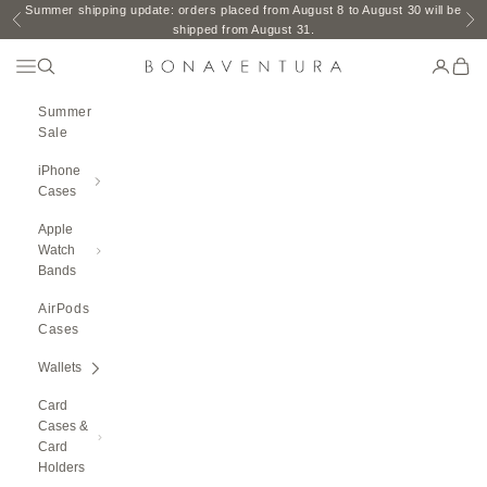
Skip to content
Summer shipping update: orders placed from August 8 to August 30 will be
Previous
Ne
shipped from August 31.
Open Navigation Menu
Open search
Open ac
Open 
BONAVENTURA GLOBAL
Summer
Sale
iPhone
Cases
Apple
Watch
Bands
AirPods
Cases
Wallets
Card
Cases &
Card
Holders