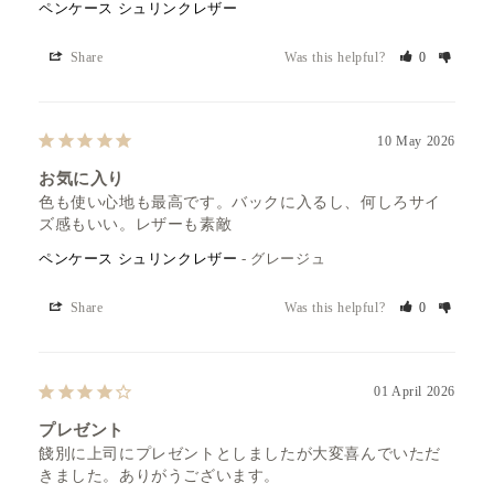
ペンケース シュリンクレザー
Share
Was this helpful?
0
10 May 2026
お気に入り
色も使い心地も最高です。バックに入るし、何しろサイ
ズ感もいい。レザーも素敵
ペンケース シュリンクレザー
グレージュ
Share
Was this helpful?
0
01 April 2026
プレゼント
餞別に上司にプレゼントとしましたが大変喜んでいただ
きました。ありがうございます。