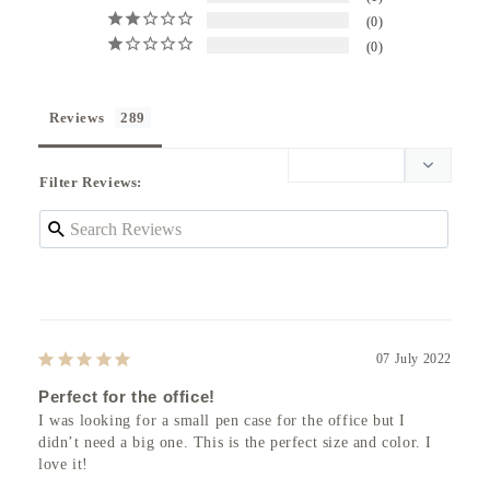
0
0
Reviews
Filter Reviews:
07 July 2022
Perfect for the office!
I was looking for a small pen case for the office but I 
didn’t need a big one. This is the perfect size and color. I 
love it!