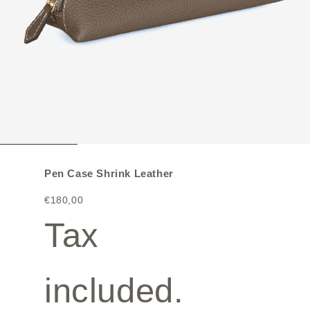
Pen Case Shrink Leather
€180,00
Tax
included.