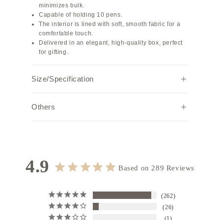
minimizes bulk.
Capable of holding 10 pens.
The interior is lined with soft, smooth fabric for a
comfortable touch.
Delivered in an elegant, high-quality box, perfect
for gifting.
Size/Specification
Width
Height
Depth
Weight (g)
Others
17.5
3.5
5.3
34
Note:
Due to individual browser settings and
environments, the actual color may appear
Specifications: Zip Closure
slightly different.
Interior material: Fabric
4.9
Hardware color: Gold
Based on 289 Reviews
262
26
1