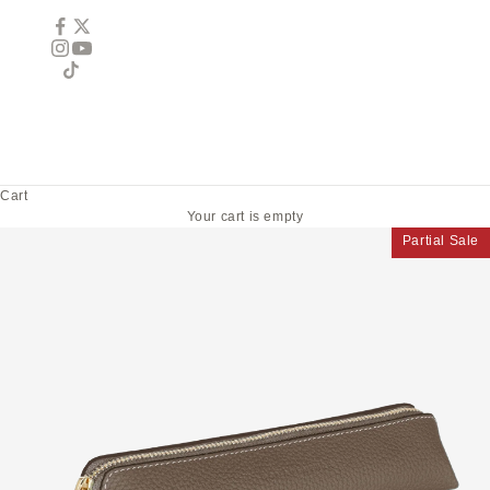
Cart
Your cart is empty
Partial Sale