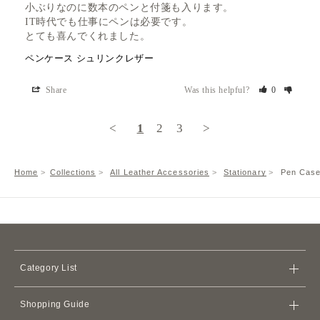
小ぶりなのに数本のペンと付箋も入ります。

IT時代でも仕事にペンは必要です。

とても喜んでくれました。
ペンケース シュリンクレザー
Share
Was this helpful?
0
<
1
2
3
>
Home
Collections
All Leather Accessories
Stationary
Pen Case
Category List
Bags
Shopping Guide
Wallets