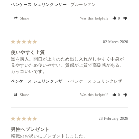
ペンケース シュリンクレザー
ブルーシアン
Share
Was this helpful?
0
02 March 2026
使いやすく上質
黒を購入。開口が上向のため出し入れがしやすく中身が
見やすいため使いやすい。質感が上質で高級感がある。
カッコいいです。
ペンケース シュリンクレザー
ペンケース シュリンクレザー
Share
Was this helpful?
0
23 February 2026
男性へプレゼント
転職のお祝いにプレゼントしました。
