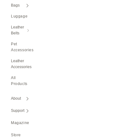
Bags
Luggage
Leather
Belts
Pet
Accessories
Leather
Accessories
All
Products
About
Support
Magazine
Store