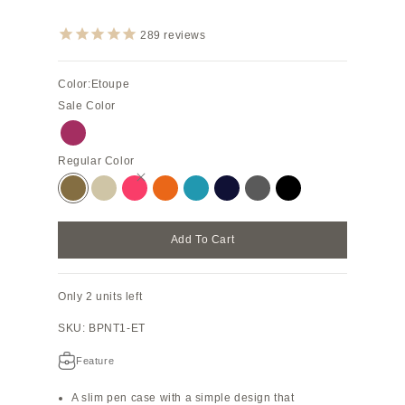
289
reviews
Color:
Etoupe
Sale Color
Anemone Purple
Regular Color
Etoupe
Greige
Azalee Pink
Orange
Blue Cyan
Navy
Charcoal Gray
Black
Add To Cart
Only 2 units left
SKU: BPNT1-ET
Feature
A slim pen case with a simple design that