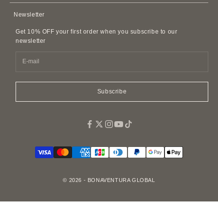
AirPods Cases
Contact Us
Privacy Policy
Newsletter
Leather Accessories
FAQ
Customer Harassment Policy
Leather Belts
Get 10% OFF your first order when you subscribe to our
SDI Invoice Information
Imitations and Replicas
newsletter
Pet Accessories
Fragrance
Easy Canvas Tote Bags
Subscribe
© 2026 - BONAVENTURA GLOBAL