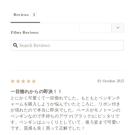
Reviews
Filter Reviews:
01 October 2025
一目惚れからの即決！！
とにかく可愛くて一目惚れでした。もともとペンギンチ
ャームを購入しようか悩んでいたところに、リボン付き
が現れたので本当に即決でした。ベースがモノトーンの
ペンギンなので手持ちのアヴァ(ブラック)にピッタリで
す。ペンギンはぷっくりとしていて、後ろ姿まで可愛い
です。質感も良く買って正解でした！