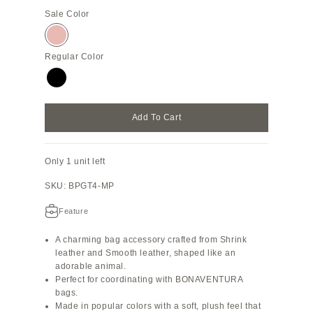
Sale Color
Almond Pink
Regular Color
Black
Add To Cart
Only 1 unit left
SKU: BPGT4-MP
Feature
A charming bag accessory crafted from Shrink
leather and Smooth leather, shaped like an
adorable animal.
Perfect for coordinating with BONAVENTURA
bags.
Made in popular colors with a soft, plush feel that