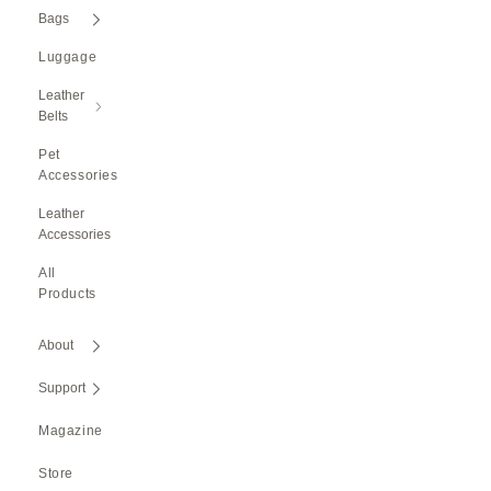
Bags
Luggage
Leather
Belts
Pet
Accessories
Leather
Accessories
All
Products
About
Support
Magazine
Store