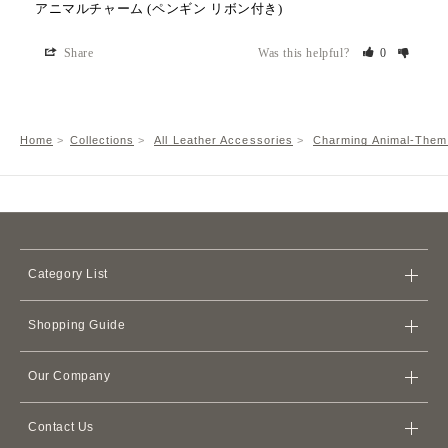
アニマルチャーム (ペンギン リボン付き)
Share
Was this helpful?
0
Home
Collections
All Leather Accessories
Charming Animal-Them
Category List
Bags
Shopping Guide
Wallets
Store
iPhone Cases
Our Company
Shipping Policy
Card Cases & Card Holders
Terms of Service
Refund Policy
Apple Watch Leather Bands
Contact Us
Membership Agreement