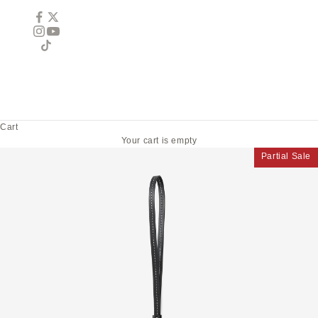
Cart
Your cart is empty
Partial Sale