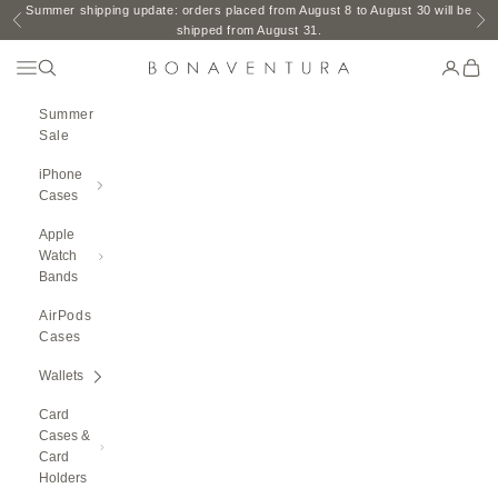
Skip to content
Summer shipping update: orders placed from August 8 to August 30 will be
Previous
Ne
shipped from August 31.
Open Navigation Menu
Open search
Open ac
Open 
BONAVENTURA GLOBAL
Summer
Sale
iPhone
Cases
Apple
Watch
Bands
AirPods
Cases
Wallets
Card
Cases &
Card
Holders