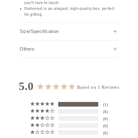
you'll love to touch.
Delivered in an elegant, high-quality box, perfect
for gifting.
Size/Specification
Width
Height
Depth
Weight (g)
Others
5.5
7.8
1.0
10
Note:
Due to individual browser settings and
environments, the actual color may appear
Specifications: Charm with strap
slightly different.
Strap length: 18.0 cm
5.0
Based on 1 Reviews
1
0
0
0
0