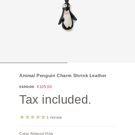
Animal Penguin Charm Shrink Leather
€150,00
€105,00
Tax included.
1
review
Color:
Almond Pink