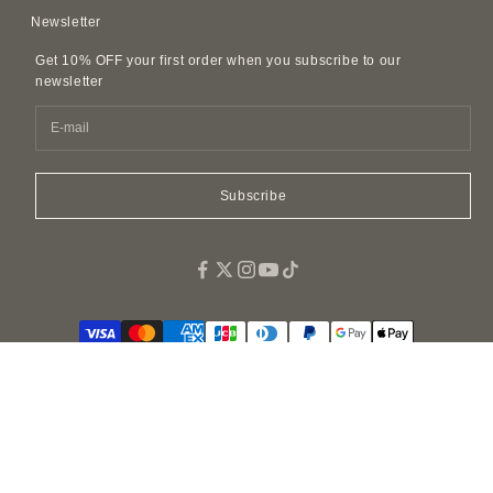
Contact Us
Privacy Policy
Newsletter
Leather Accessories
FAQ
Customer Harassment Policy
Leather Belts
Get 10% OFF your first order when you subscribe to our
SDI Invoice Information
Imitations and Replicas
newsletter
Pet Accessories
Fragrance
Easy Canvas Tote Bags
Subscribe
© 2026 - BONAVENTURA GLOBAL