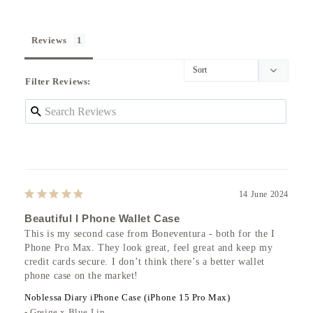
Reviews
Filter Reviews:
14 June 2024
Beautiful I Phone Wallet Case
This is my second case from Boneventura - both for the I 
Phone Pro Max. They look great, feel great and keep my 
credit cards secure. I don’t think there’s a better wallet 
phone case on the market!
Noblessa Diary iPhone Case (iPhone 15 Pro Max)
Greige x Blue Lin