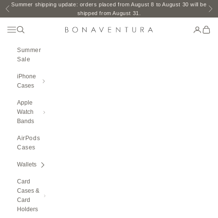
Skip to content
Summer shipping update: orders placed from August 8 to August 30 will be
Previous
Ne
shipped from August 31.
Open Navigation Menu
Open search
Open ac
Open 
BONAVENTURA GLOBAL
Summer
Sale
iPhone
Cases
Apple
Watch
Bands
AirPods
Cases
Wallets
Card
Cases &
Card
Holders