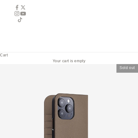
Cart
Your cart is empty
Sold out