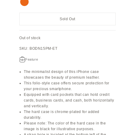
Orange
Sold Out
Out of stock
SKU: BODN15PM-ET
Feature
The minimalist design of this iPhone case
showcases the beauty of premium leather.
This folio-style case offers secure protection for
your precious smartphone.
Equipped with card pockets that can hold credit
cards, business cards, and cash, both horizontally
and vertically.
The hard case is chrome-plated for added
durability.
Please note: The color of the hard case in the
image is black for illustrative purposes.
A strap hole is located at the bottom left of the