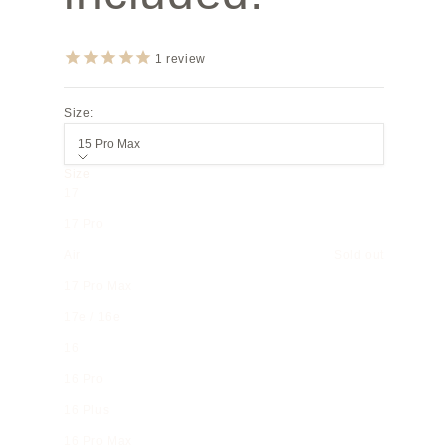
1
review
Size:
15 Pro Max
Size
17
17 Pro
Air
Sold out
17 Pro Max
17e / 16e
16
16 Pro
16 Plus
16 Pro Max