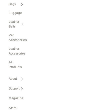
Bags
Luggage
Leather
Belts
Pet
Accessories
Leather
Accessories
All
Products
About
Support
Magazine
Store