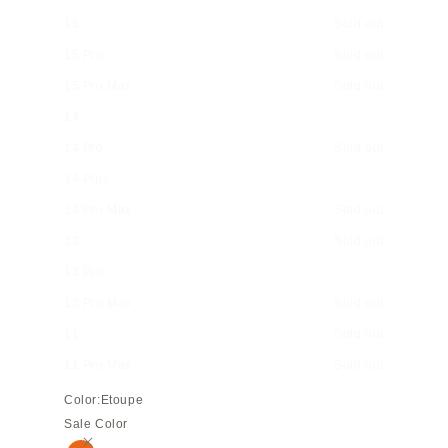
15
Sold out
15 Pro
Sold out
15 Pro Max
Sold out
14
14 Pro
Sold out
14 Plus
14 Pro Max
Sold out
13
Sold out
13 Pro
13 Pro Max
Sold out
11
Sold out
11 Pro Max
Sold out
Color:
Etoupe
Sale Color