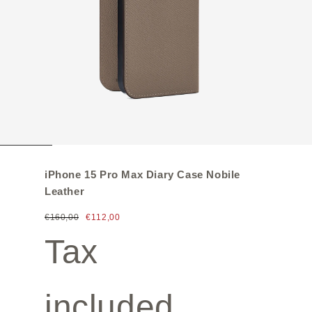
iPhone 15 Pro Max Diary Case Nobile
Leather
€160,00
€112,00
Tax
included.