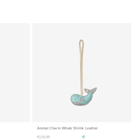
Animal Charm Whale Shrink Leather
Sale price
€110,00
Mare Blue × Ivory