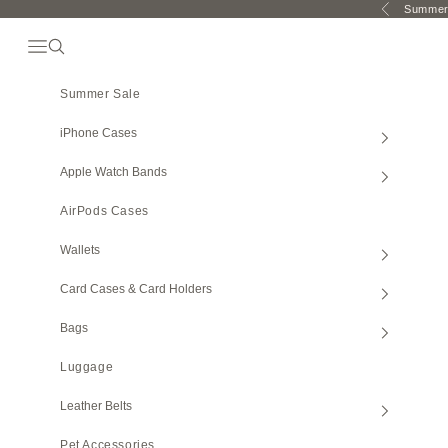
Skip to content
Summer 
Previous
Open Navigation Menu
Open search
Summer Sale
iPhone Cases
Apple Watch Bands
AirPods Cases
Wallets
Card Cases & Card Holders
Bags
Luggage
Leather Belts
Pet Accessories