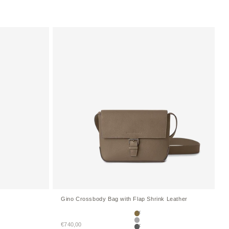
Gino Crossbody Bag with Flap Shrink Leather
Etoupe
Sale price
ellow
€740,00
True Gray