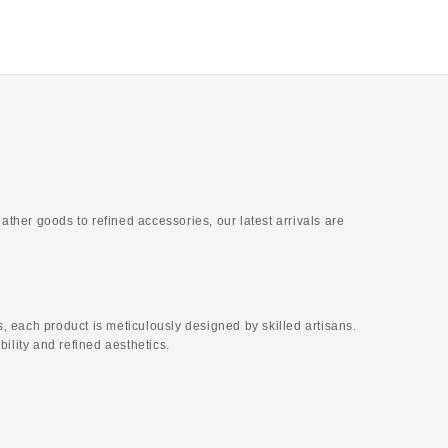
ellow
Ivory × Etoupe
er goods to refined accessories, our latest arrivals are
 each product is meticulously designed by skilled artisans.
ility and refined aesthetics.