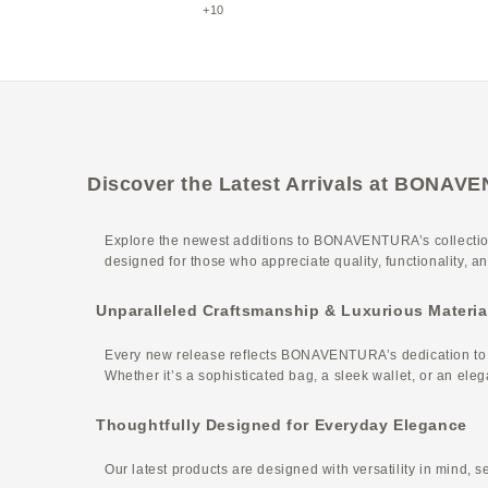
Etoupe
+10
Discover the Latest Arrivals at BONA
Explore the newest additions to BONAVENTURA’s collection
designed for those who appreciate quality, functionality, 
Unparalleled Craftsmanship & Luxurious Materia
Every new release reflects BONAVENTURA’s dedication to exc
Whether it’s a sophisticated bag, a sleek wallet, or an ele
Thoughtfully Designed for Everyday Elegance
Our latest products are designed with versatility in mind, s