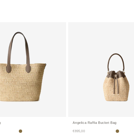
g
Angelica Raffia Bucket Bag
Sale price
€895,00
Etoupe
Etoupe