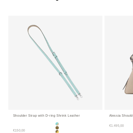
Black
Shoulder Strap with D-ring Shrink Leather
Alessia Shoul
Sale price
€1.495,00
Mare Blue × Greige (Etoupe edge paint)
Sale price
€150,00
Etoupe