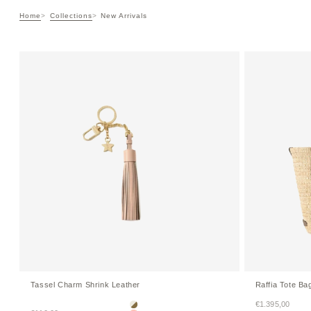
Home
Collections
New Arrivals
Tassel Charm Shrink Leather
Raffia Tote Ba
Sale price
€1.395,00
Ivory × Etoupe