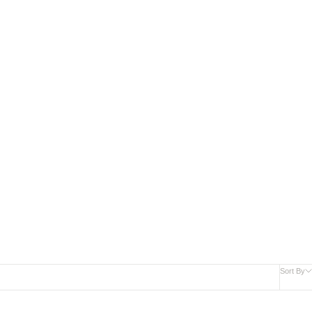
New Arrivals
Sort By