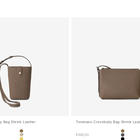
y Bag Shrink Leather
Tommaso Crossbody Bag Shrink Leat
Etoupe
Etoupe
Sale price
€640,00
Greige
Charcoal 