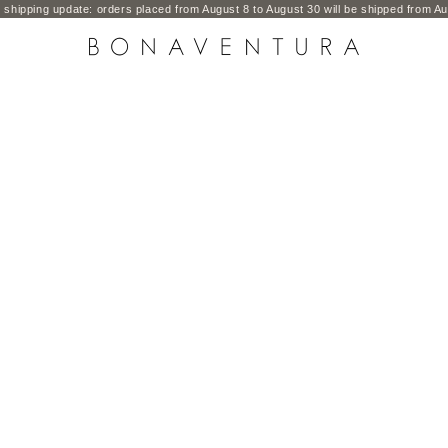
shipping update: orders placed from August 8 to August 30 will be shipped from Au
BONAVENTURA GLOBAL