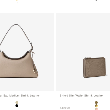
Yellow
Black
+3
der Bag Medium Shrink Leather
Bi-fold Slim Wallet Shrink Leather
Greige
Etoupe
Sale price
Black
€330,00
Etoupe × Y