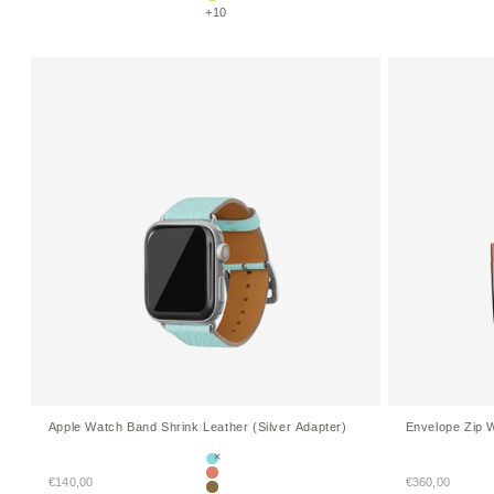
Etoupe × Yellow
+10
Apple Watch Band Shrink Leather (Silver Adapter)
Envelope Zip W
Mare Blue
Sale price
Sale price
€140,00
Terracotta Orange
€360,00