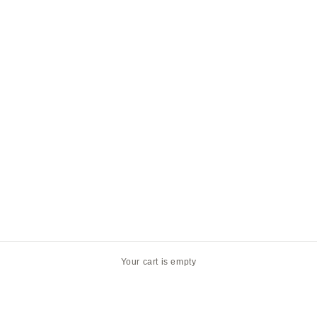
Your cart is empty