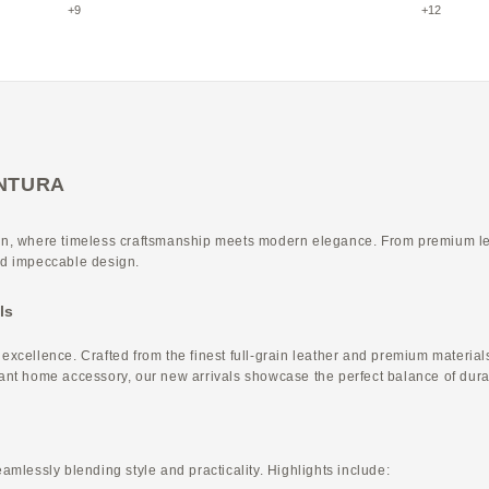
Etoupe × Greige
Etoupe × Y
+9
+12
VENTURA
, where timeless craftsmanship meets modern elegance. From premium leath
and impeccable design.
ls
ellence. Crafted from the finest full-grain leather and premium materials,
gant home accessory, our new arrivals showcase the perfect balance of durab
eamlessly blending style and practicality. Highlights include: