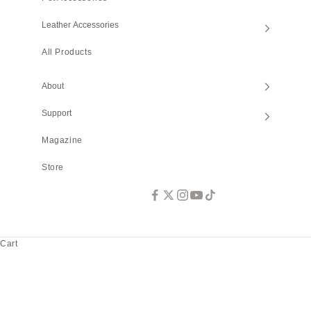
Leather Accessories
All Products
About
Support
Magazine
Store
Cart